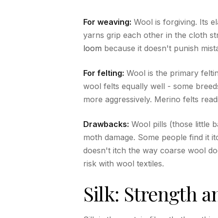
For weaving:
Wool is forgiving. Its e
yarns grip each other in the cloth st
loom
because it doesn't punish mista
For felting:
Wool is the primary feltin
wool felts equally well - some bree
more aggressively. Merino felts readi
Drawbacks:
Wool pills (those little 
moth damage. Some people find it itc
doesn't itch the way coarse wool does
risk with wool textiles.
Silk: Strength a