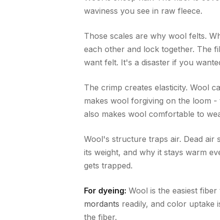
waviness you see in raw fleece.
Those scales are why wool felts. Wh
each other and lock together. The fib
want felt. It's a disaster if you wante
The crimp creates elasticity. Wool c
makes wool forgiving on the loom - te
also makes wool comfortable to wea
Wool's structure traps air. Dead air 
its weight, and why it stays warm 
gets trapped.
For dyeing:
Wool is the easiest fiber
mordants
readily, and color uptake 
the fiber.