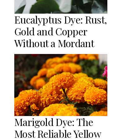
Eucalyptus Dye: Rust,
Gold and Copper
Without a Mordant
Marigold Dye: The
Most Reliable Yellow