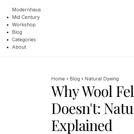
Modernhaus
Mid Century
Workshop
Blog
Categories
About
Home
›
Blog
›
Natural Dyeing
Why Wool Fel
Doesn't: Natu
Explained