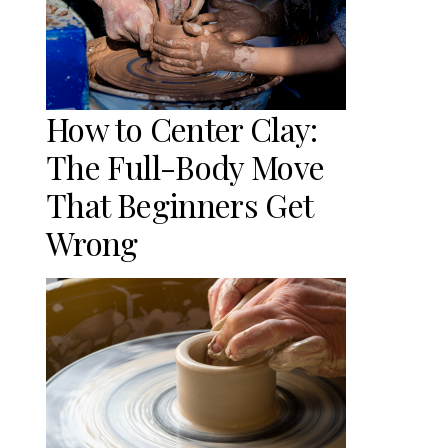
How to Center Clay:
The Full-Body Move
That Beginners Get
Wrong