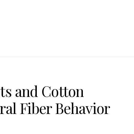
ts and Cotton
ral Fiber Behavior