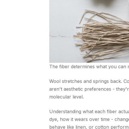
The fiber determines what you can 
Wool stretches and springs back. Cot
aren't aesthetic preferences - they're
molecular level.
Understanding what each fiber actua
dye, how it wears over time - chang
behave like linen, or cotton perform 