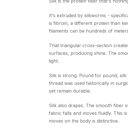
Silk is the protein fiber that's nothin
It's extruded by silkworms - specific
is fibroin, a different protein than k
filaments can be hundreds of meters 
That triangular cross-section creates 
surfaces, producing shine. The smoo
light.
Silk is strong. Pound for pound, silk 
thread was used historically in surg
yet remain durable.
Silk also drapes. The smooth fiber su
fabric falls and moves fluidly. This i
moves on the body is distinctive.