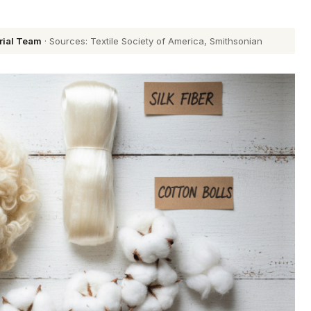
rial Team
· Sources: Textile Society of America, Smithsonian