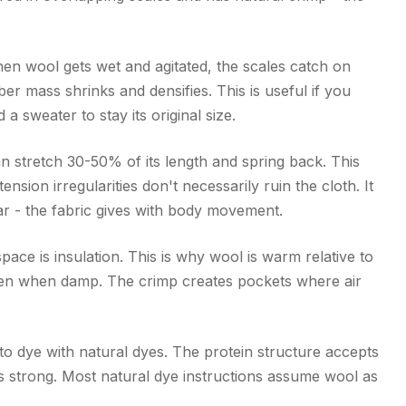
en wool gets wet and agitated, the scales catch on
er mass shrinks and densifies. This is useful if you
d a sweater to stay its original size.
an stretch 30-50% of its length and spring back. This
nsion irregularities don't necessarily ruin the cloth. It
r - the fabric gives with body movement.
space is insulation. This is why wool is warm relative to
even when damp. The crimp creates pockets where air
 to dye with natural dyes. The protein structure accepts
is strong. Most natural dye instructions assume wool as