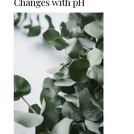
Changes with pH