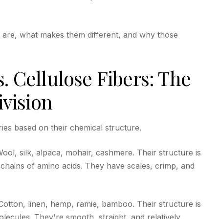
s are, what makes them different, and why those
s. Cellulose Fibers: The
vision
ries based on their chemical structure.
ol, silk, alpaca, mohair, cashmere. Their structure is
ng chains of amino acids. They have scales, crimp, and
otton, linen, hemp, ramie, bamboo. Their structure is
olecules. They're smooth, straight, and relatively