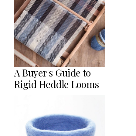
A Buyer's Guide to
Rigid Heddle Looms