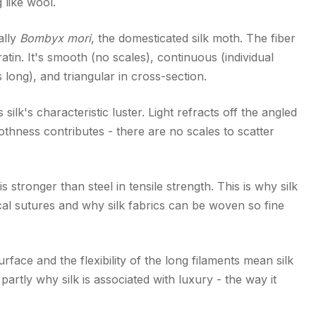
g like wool.
ally
Bombyx mori
, the domesticated silk moth. The fiber
eratin. It's smooth (no scales), continuous (individual
long), and triangular in cross-section.
silk's characteristic luster. Light refracts off the angled
thness contributes - there are no scales to scatter
is stronger than steel in tensile strength. This is why silk
ical sutures and why silk fabrics can be woven so fine
rface and the flexibility of the long filaments mean silk
s partly why silk is associated with luxury - the way it