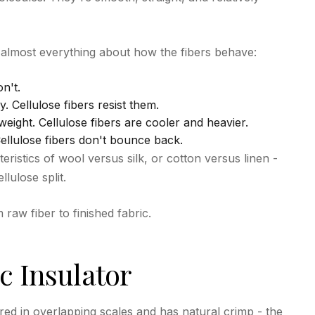
 almost everything about how the fibers behave:
on't.
y. Cellulose fibers resist them.
eight. Cellulose fibers are cooler and heavier.
Cellulose fibers don't bounce back.
teristics of wool versus silk, or cotton versus linen -
lulose split.
aw fiber to finished fabric.
c Insulator
ered in overlapping scales and has natural crimp - the