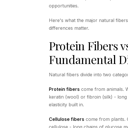
opportunities.
Here's what the major natural fiber
differences matter.
Protein Fibers v
Fundamental Di
Natural fibers divide into two catego
Protein fibers
come from animals. Wo
keratin (wool) or fibroin (silk) - lo
elasticity built in.
Cellulose fibers
come from plants. C
cellulose - long chains of glucose m