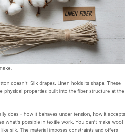
make.
ton doesn't. Silk drapes. Linen holds its shape. These
 physical properties built into the fiber structure at the
lly does - how it behaves under tension, how it accepts
es what's possible in textile work. You can't make wool
like silk. The material imposes constraints and offers