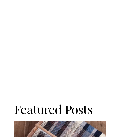
Featured Posts