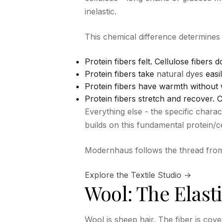
inelastic.
This chemical difference determines
Protein fibers felt. Cellulose fibers d
Protein fibers take
natural dyes
easil
Protein fibers have warmth without w
Protein fibers stretch and recover. 
Everything else - the specific charac
builds on this fundamental protein/cel
Modernhaus follows the thread from r
Explore the Textile Studio →
Wool: The Elasti
Wool is sheep hair. The fiber is cov