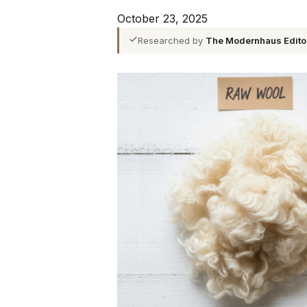
October 23, 2025
Researched by
The Modernhaus Edito