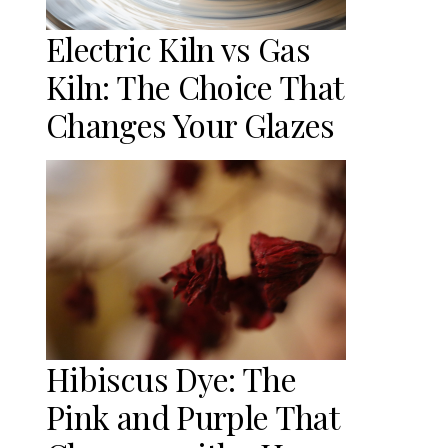
Electric Kiln vs Gas
Kiln: The Choice That
Changes Your Glazes
Hibiscus Dye: The
Pink and Purple That