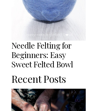
Needle Felting for
Beginners: Easy
Sweet Felted Bowl
Recent Posts