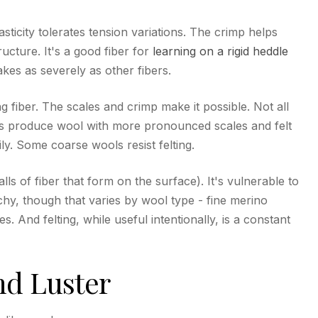
lasticity tolerates tension variations. The crimp helps
ructure. It's a good fiber for
learning on a rigid heddle
kes as severely as other fibers.
g fiber. The scales and crimp make it possible. Not all
ds produce wool with more pronounced scales and felt
ly. Some coarse wools resist felting.
balls of fiber that form on the surface). It's vulnerable to
hy, though that varies by wool type - fine merino
. And felting, while useful intentionally, is a constant
nd Luster