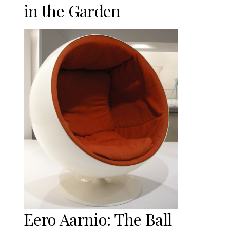
in the Garden
Eero Aarnio: The Ball