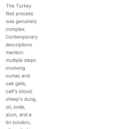
The Turkey
Red process
was genuinely
complex.
Contemporary
descriptions
mention
multiple steps
involving
sumac and
oak galls,
calf's blood,
sheep's dung,
oil, soda,
alum, and a
tin solution,