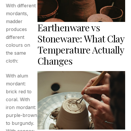
With different
mordants,
madder
Earthenware vs
produces
Stoneware: What Clay
different
colours on
Temperature Actually
the same
Changes
cloth:
With alum
mordant:
brick red to
coral. With
iron mordant:
purple-brown
to burgundy.