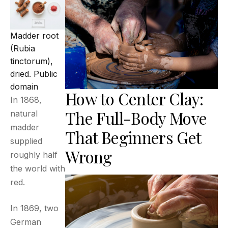
Madder root
(Rubia
tinctorum),
dried.
Public
domain
How to Center Clay:
In 1868,
The Full-Body Move
natural
madder
That Beginners Get
supplied
Wrong
roughly half
the world with
red.
In 1869, two
German