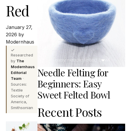
Red
January 27,
2026 by
Modernhaus
Researched
by
The
Modernhaus
Needle Felting for
Editorial
Team
·
Beginners: Easy
Sources:
Textile
Sweet Felted Bowl
Society of
America,
Recent Posts
Smithsonian