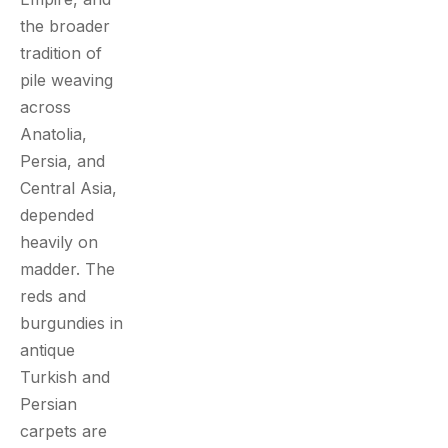
the broader
tradition of
pile weaving
across
Anatolia,
Persia, and
Central Asia,
depended
heavily on
madder. The
reds and
burgundies in
antique
Turkish and
Persian
carpets are