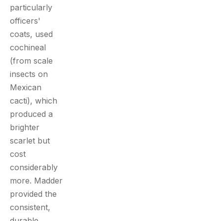
particularly
officers'
coats, used
cochineal
(from scale
insects on
Mexican
cacti), which
produced a
brighter
scarlet but
cost
considerably
more. Madder
provided the
consistent,
durable,