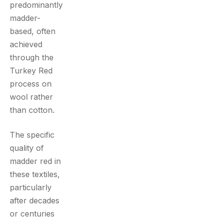
predominantly
madder-
based, often
achieved
through the
Turkey Red
process on
wool rather
than cotton.
The specific
quality of
madder red in
these textiles,
particularly
after decades
or centuries