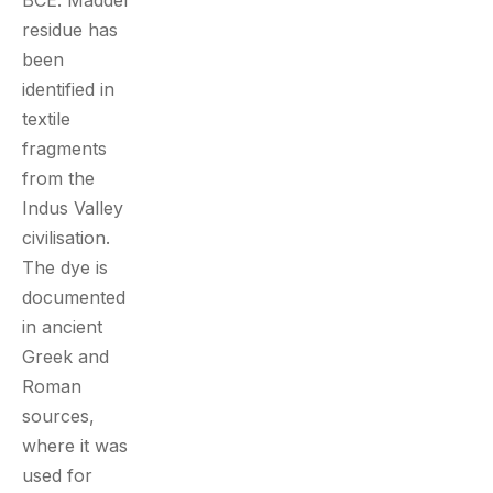
BCE. Madder
residue has
been
identified in
textile
fragments
from the
Indus Valley
civilisation.
The dye is
documented
in ancient
Greek and
Roman
sources,
where it was
used for