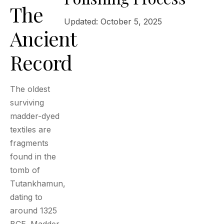
The
Updated: October 5, 2025
Ancient
Record
The oldest
surviving
madder-dyed
textiles are
fragments
found in the
tomb of
Tutankhamun,
dating to
around 1325