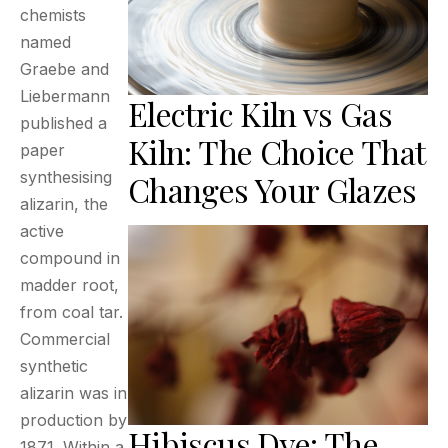
chemists
named
Graebe and
Liebermann
Electric Kiln vs Gas
published a
Kiln: The Choice That
paper
synthesising
Changes Your Glazes
alizarin, the
active
compound in
madder root,
from coal tar.
Commercial
synthetic
alizarin was in
production by
Hibiscus Dye: The
1871. Within a