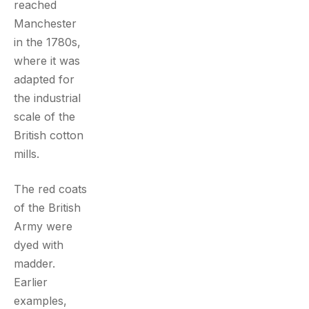
reached
Manchester
in the 1780s,
where it was
adapted for
the industrial
scale of the
British cotton
mills.
The red coats
of the British
Army were
dyed with
madder.
Earlier
examples,