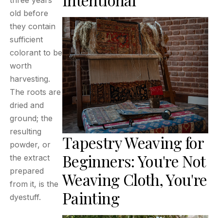
three years
old before
they contain
sufficient
colorant to be
worth
harvesting.
The roots are
dried and
ground; the
resulting
Tapestry Weaving for
powder, or
Beginners: You're Not
the extract
prepared
Weaving Cloth, You're
from it, is the
Painting
dyestuff.