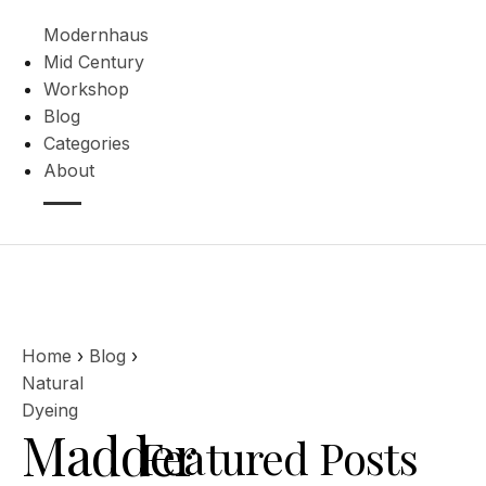
Modernhaus
Mid Century
Workshop
Blog
Categories
About
Home
›
Blog
›
Natural
Dyeing
Madder
Featured Posts