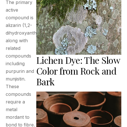
The primary
active
compound is
alizarin (1,2-
dihydroxyanthraquinone),
along with
related
compounds
Lichen Dye: The Slow
including
Color from Rock and
purpurin and
Bark
munjistin.
These
compounds
require a
metal
mordant to
bond to fibre.