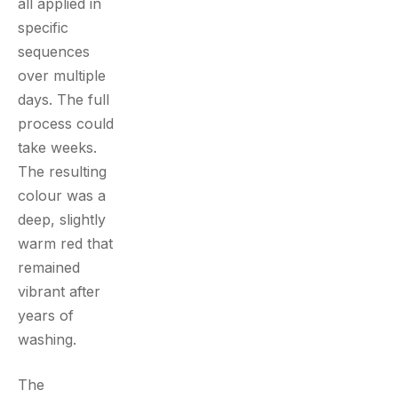
all applied in
specific
sequences
over multiple
days. The full
process could
take weeks.
The resulting
colour was a
deep, slightly
warm red that
remained
vibrant after
years of
washing.
The