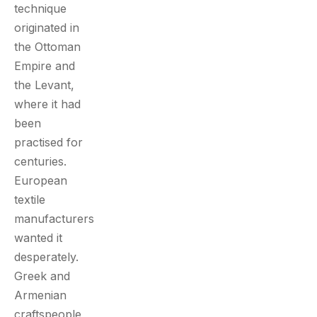
technique
originated in
the Ottoman
Empire and
the Levant,
where it had
been
practised for
centuries.
European
textile
manufacturers
wanted it
desperately.
Greek and
Armenian
craftspeople