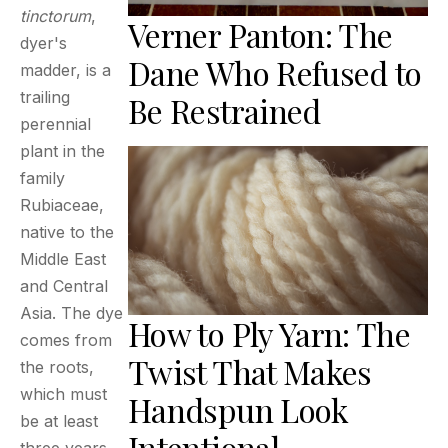
tinctorum
,
Verner Panton: The
dyer's
Dane Who Refused to
madder, is a
trailing
Be Restrained
perennial
plant in the
family
Rubiaceae,
native to the
Middle East
and Central
Asia. The dye
How to Ply Yarn: The
comes from
Twist That Makes
the roots,
which must
Handspun Look
be at least
Intentional