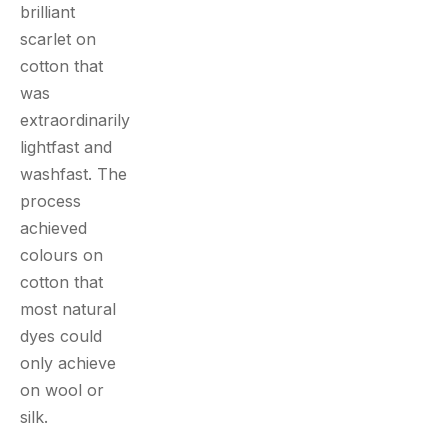
brilliant
scarlet on
cotton that
was
extraordinarily
lightfast and
washfast. The
process
achieved
colours on
cotton that
most natural
dyes could
only achieve
on wool or
silk.