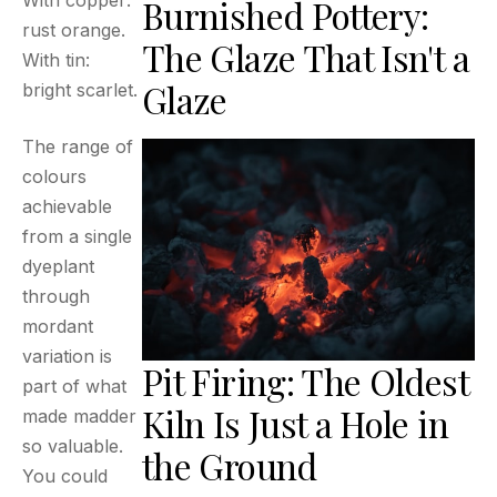
With copper:
Burnished Pottery:
rust orange.
The Glaze That Isn't a
With tin:
Glaze
bright scarlet.
The range of
colours
achievable
from a single
dyeplant
through
mordant
variation is
Pit Firing: The Oldest
part of what
Kiln Is Just a Hole in
made madder
so valuable.
the Ground
You could