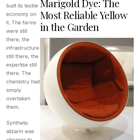
Marigold Dye: The
built its textile
Most Reliable Yellow
economy on
it. The farms
in the Garden
were still
there, the
infrastructure
still there, the
expertise still
there. The
chemistry had
simply
overtaken
them.
Synthetic
alizarin was
cheaper to