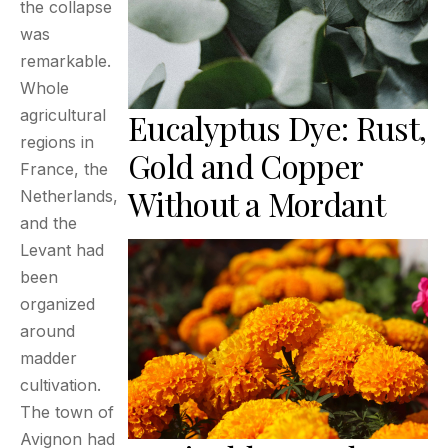
the collapse
was
remarkable.
Whole
agricultural
Eucalyptus Dye: Rust,
regions in
Gold and Copper
France, the
Without a Mordant
Netherlands,
and the
Levant had
been
organized
around
madder
cultivation.
The town of
Avignon had