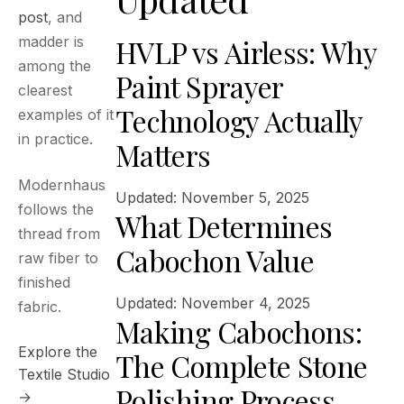
post
, and
HVLP vs Airless: Why
madder is
among the
Paint Sprayer
clearest
Technology Actually
examples of it
in practice.
Matters
Modernhaus
Updated: November 5, 2025
follows the
What Determines
thread from
Cabochon Value
raw fiber to
finished
Updated: November 4, 2025
fabric.
Making Cabochons:
Explore the
The Complete Stone
Textile Studio
Polishing Process
→