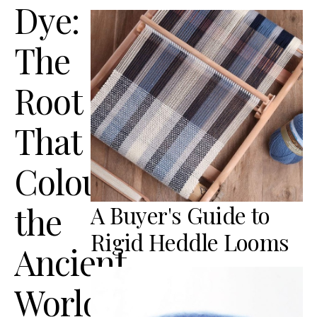
Dye:
The
Root
That
Coloured
the
A Buyer's Guide to
Rigid Heddle Looms
Ancient
World