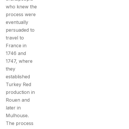
who knew the
process were
eventually
persuaded to
travel to
France in
1746 and
1747, where
they
established
Turkey Red
production in
Rouen and
later in
Mulhouse.
The process