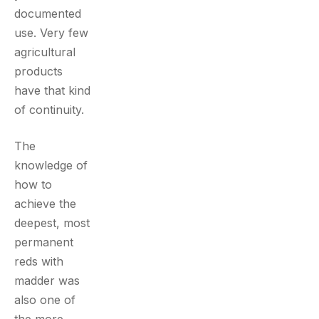
documented
use. Very few
agricultural
products
have that kind
of continuity.
The
knowledge of
how to
achieve the
deepest, most
permanent
reds with
madder was
also one of