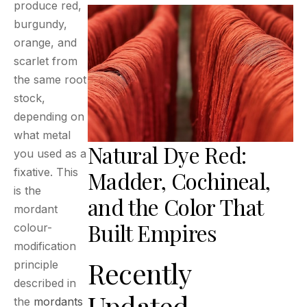
produce red,
burgundy,
orange, and
scarlet from
the same root
stock,
depending on
what metal
Natural Dye Red:
you used as a
fixative. This
Madder, Cochineal,
is the
and the Color That
mordant
Built Empires
colour-
modification
Recently
principle
described in
Updated
the
mordants