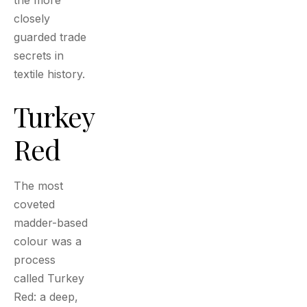
the more
closely
guarded trade
secrets in
textile history.
Turkey
Red
The most
coveted
madder-based
colour was a
process
called Turkey
Red: a deep,