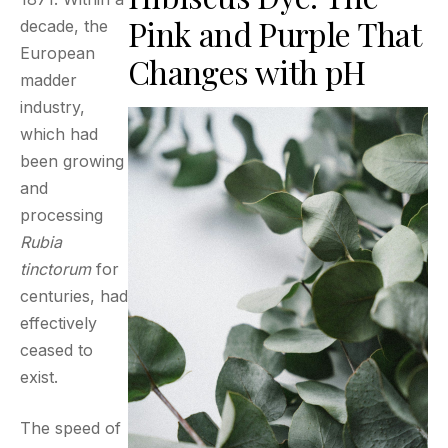
Pink and Purple That
decade, the
European
Changes with pH
madder
industry,
which had
been growing
and
processing
Rubia
tinctorum
for
centuries, had
effectively
ceased to
exist.
The speed of