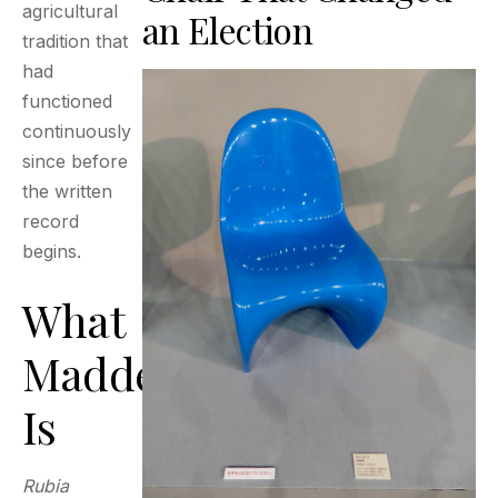
agricultural
an Election
tradition that
had
functioned
continuously
since before
the written
record
begins.
What
Madder
Is
Rubia