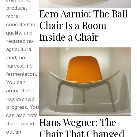
produce,
Eero Aarnio: The Ball
more
Chair Is a Room
consistent in
quality, and
Inside a Chair
required no
agricultural
land, no
harvest, no
fermentation.
You can
argue that it
represented
progress. You
can also note
Hans Wegner: The
that it wiped
Chair That Changed
out an