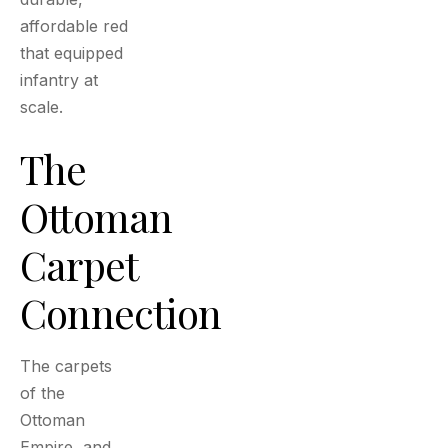
affordable red
that equipped
infantry at
scale.
The
Ottoman
Carpet
Connection
The carpets
of the
Ottoman
Empire, and