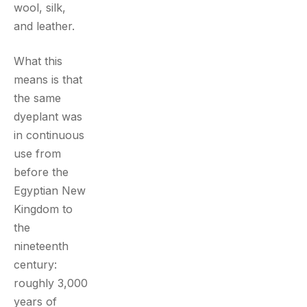
wool, silk,
and leather.
What this
means is that
the same
dyeplant was
in continuous
use from
before the
Egyptian New
Kingdom to
the
nineteenth
century:
roughly 3,000
years of