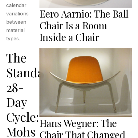
calendar
Eero Aarnio: The Ball
variations
Chair Is a Room
between
material
Inside a Chair
types.
The
Standard
28-
Day
Cycle:
Hans Wegner: The
Mohs
Chair That Changed