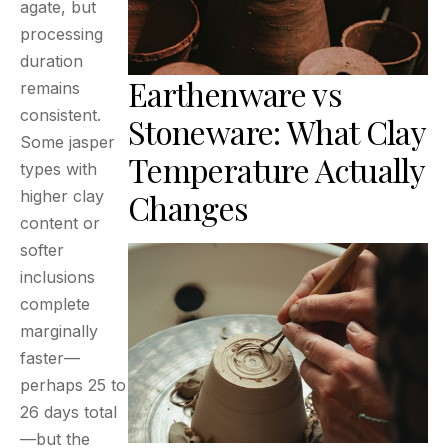
agate, but
processing
duration
Earthenware vs
remains
consistent.
Stoneware: What Clay
Some jasper
Temperature Actually
types with
higher clay
Changes
content or
softer
inclusions
complete
marginally
faster—
perhaps 25 to
26 days total
—but the