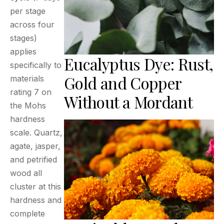
per stage
across four
stages)
applies
Eucalyptus Dye: Rust,
specifically to
Gold and Copper
materials
rating 7 on
Without a Mordant
the Mohs
hardness
scale. Quartz,
agate, jasper,
and petrified
wood all
cluster at this
hardness and
complete