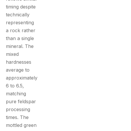
timing despite
technically
representing
a rock rather
than a single
mineral. The
mixed
hardnesses
average to
approximately
6 to 6.5,
matching
pure feldspar
processing
times. The
mottled green