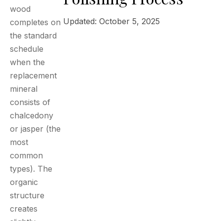
wood
Updated: October 5, 2025
completes on
the standard
schedule
when the
replacement
mineral
consists of
chalcedony
or jasper (the
most
common
types). The
organic
structure
creates