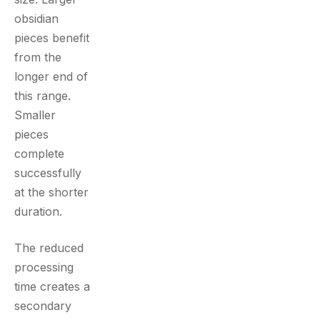
obsidian
pieces benefit
from the
longer end of
this range.
Smaller
pieces
complete
successfully
at the shorter
duration.
The reduced
processing
time creates a
secondary