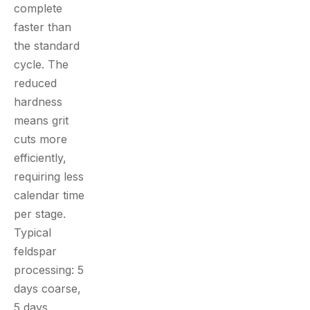
complete
faster than
the standard
cycle. The
reduced
hardness
means grit
cuts more
efficiently,
requiring less
calendar time
per stage.
Typical
feldspar
processing: 5
days coarse,
5 days