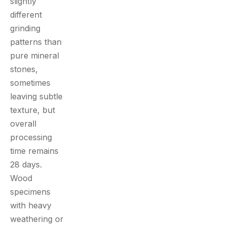
slightly
different
grinding
patterns than
pure mineral
stones,
sometimes
leaving subtle
texture, but
overall
processing
time remains
28 days.
Wood
specimens
with heavy
weathering or