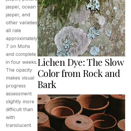
jasper, ocean
jasper, and
other varieties
all rate
approximately
7 on Mohs
and complete
Lichen Dye: The Slow
in four weeks.
Color from Rock and
The opacity
makes visual
Bark
progress
assessment
slightly more
difficult than
with
translucent