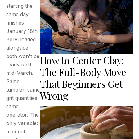
starting the
same day
finishes
January 18th.
Beryl loaded
alongside
both won't be
How to Center Clay:
ready until
The Full-Body Move
mid-March.
That Beginners Get
Same
tumbler, same
Wrong
grit quantities,
same
operator. The
only variable:
material