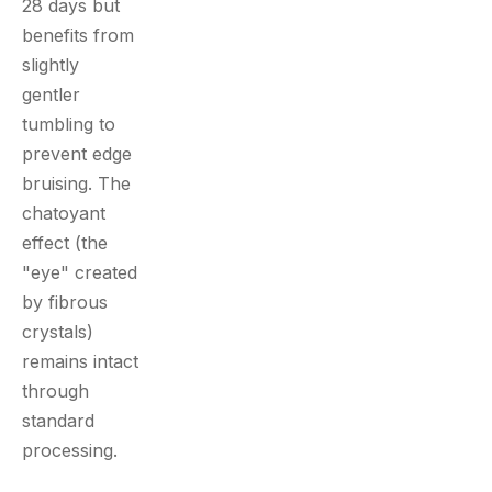
28 days but
benefits from
slightly
gentler
tumbling to
prevent edge
bruising. The
chatoyant
effect (the
"eye" created
by fibrous
crystals)
remains intact
through
standard
processing.