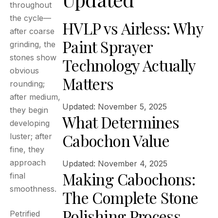
throughout
the cycle—
HVLP vs Airless: Why
after coarse
Paint Sprayer
grinding, the
stones show
Technology Actually
obvious
Matters
rounding;
after medium,
Updated: November 5, 2025
they begin
What Determines
developing
Cabochon Value
luster; after
fine, they
approach
Updated: November 4, 2025
Making Cabochons:
final
smoothness.
The Complete Stone
Polishing Process
Petrified