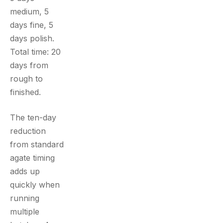
medium, 5
days fine, 5
days polish.
Total time: 20
days from
rough to
finished.
The ten-day
reduction
from standard
agate timing
adds up
quickly when
running
multiple