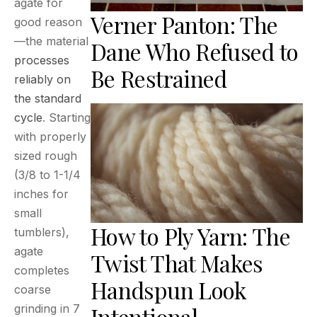
agate for
Verner Panton: The
good reason
—the material
Dane Who Refused to
processes
Be Restrained
reliably on
the standard
cycle
. Starting
with properly
sized rough
(3/8 to 1-1/4
inches for
small
How to Ply Yarn: The
tumblers),
agate
Twist That Makes
completes
Handspun Look
coarse
grinding in 7
Intentional