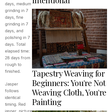
days, medium
grinding in 7
days, fine
grinding in 7
days, and
polishing in 7
days. Total
elapsed time:
28 days from
rough to
Tapestry Weaving for
finished.
Beginners: You're Not
Jasper
Weaving Cloth, You're
follows
identical
Painting
timing. Red
jasper, picture