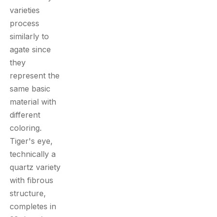
varieties
process
similarly to
agate since
they
represent the
same basic
material with
different
coloring.
Tiger's eye,
technically a
quartz variety
with fibrous
structure,
completes in