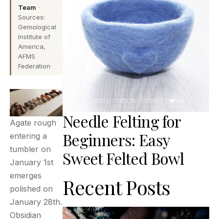
Team
·
Sources:
Gemological
Institute of
America,
AFMS
Federation
Needle Felting for
Agate rough
Beginners: Easy
entering a
tumbler on
Sweet Felted Bowl
January 1st
emerges
Recent Posts
polished on
January 28th.
Obsidian