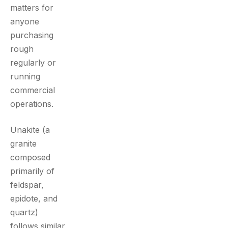
matters for
anyone
purchasing
rough
regularly or
running
commercial
operations.
Unakite (a
granite
composed
primarily of
feldspar,
epidote, and
quartz)
follows similar