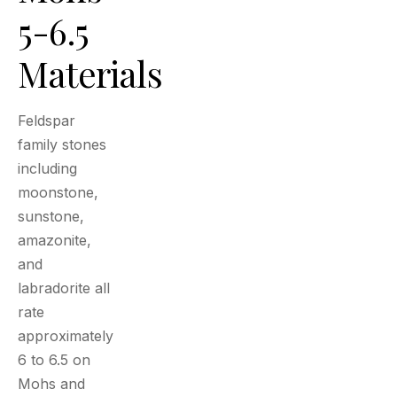
5-6.5
Materials
Feldspar
family stones
including
moonstone,
sunstone,
amazonite,
and
labradorite all
rate
approximately
6 to 6.5 on
Mohs and