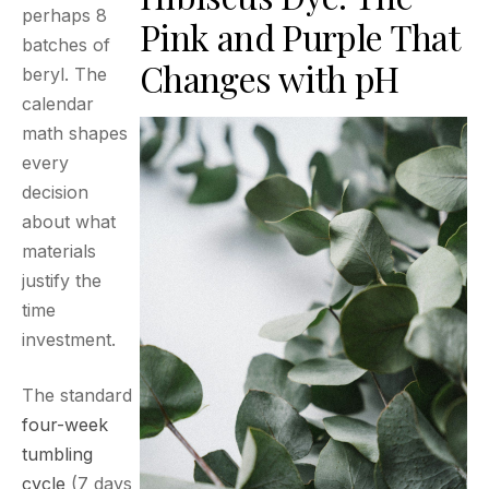
perhaps 8
Pink and Purple That
batches of
Changes with pH
beryl. The
calendar
math shapes
every
decision
about what
materials
justify the
time
investment.
The standard
four-week
tumbling
cycle
(7 days