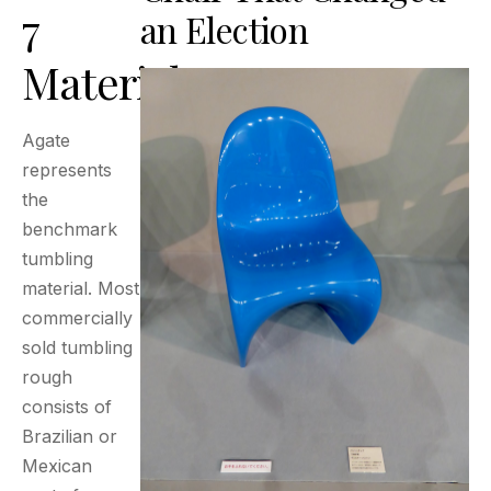
7
an Election
Materials
Agate
represents
the
benchmark
tumbling
material. Most
commercially
sold tumbling
rough
consists of
Brazilian or
Mexican