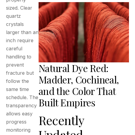
sized. Clear
quartz
crystals
larger than an
inch require
careful
handling to
Natural Dye Red:
prevent
fracture but
Madder, Cochineal,
follow the
and the Color That
same time
schedule. The
Built Empires
transparency
allows easy
Recently
progress
Updated
monitoring