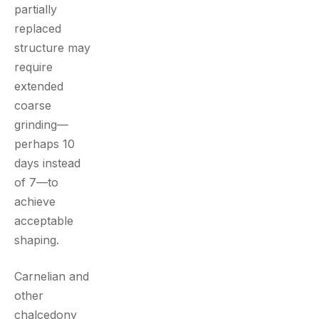
partially
replaced
structure may
require
extended
coarse
grinding—
perhaps 10
days instead
of 7—to
achieve
acceptable
shaping.
Carnelian and
other
chalcedony