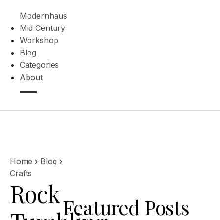
Modernhaus
Mid Century
Workshop
Blog
Categories
About
Home
›
Blog
›
Crafts
Rock
Featured Posts