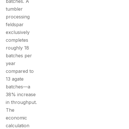
batches. A
tumbler
processing
feldspar
exclusively
completes
roughly 18
batches per
year
compared to
13 agate
batches—a
38% increase
in throughput.
The
economic
calculation