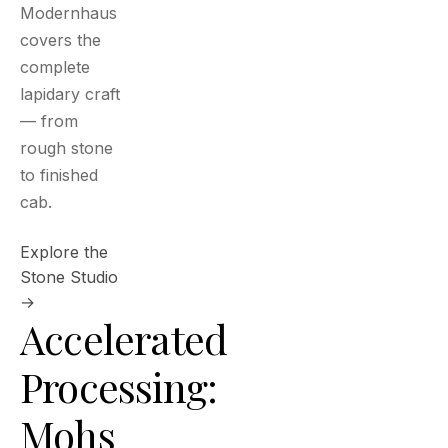
Modernhaus
covers the
complete
lapidary craft
— from
rough stone
to finished
cab.
Explore the
Stone Studio
→
Accelerated
Processing:
Mohs