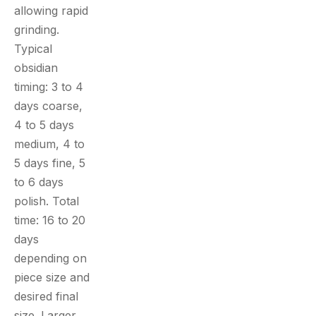
allowing rapid
grinding.
Typical
obsidian
timing: 3 to 4
days coarse,
4 to 5 days
medium, 4 to
5 days fine, 5
to 6 days
polish. Total
time: 16 to 20
days
depending on
piece size and
desired final
size. Larger