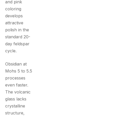
and pink
coloring
develops
attractive
polish in the
standard 20-
day feldspar
cycle.
Obsidian at
Mohs 5 to 5.5
processes
even faster.
The volcanic
glass lacks
crystalline
structure,