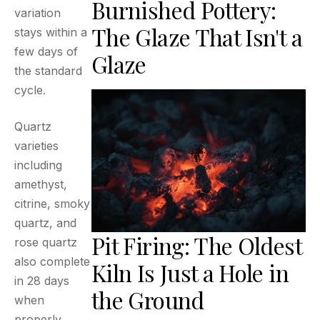
Burnished Pottery:
variation
The Glaze That Isn't a
stays within a
few days of
Glaze
the standard
cycle.
Quartz
varieties
including
amethyst,
citrine, smoky
quartz, and
Pit Firing: The Oldest
rose quartz
also complete
Kiln Is Just a Hole in
in 28 days
the Ground
when
properly