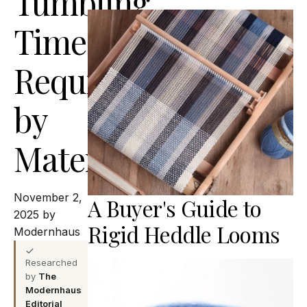
Tumbling
Time
Requirements
by
Material
November 2,
A Buyer's Guide to
2025 by
Rigid Heddle Looms
Modernhaus
Researched
by
The
Modernhaus
Editorial