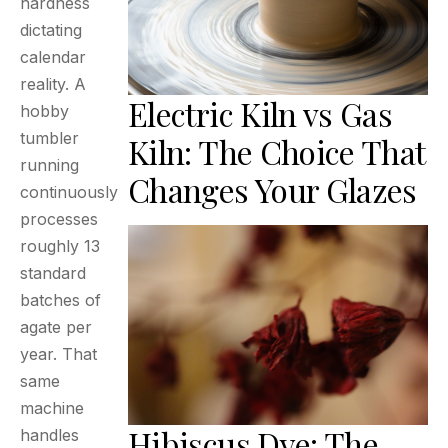
hardness
dictating
calendar
reality. A
Electric Kiln vs Gas
hobby
tumbler
Kiln: The Choice That
running
Changes Your Glazes
continuously
processes
roughly 13
standard
batches of
agate per
year. That
same
machine
Hibiscus Dye: The
handles