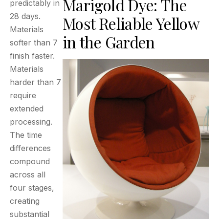
Marigold Dye: The
predictably in
28 days.
Most Reliable Yellow
Materials
in the Garden
softer than 7
finish faster.
Materials
harder than 7
require
extended
processing.
The time
differences
compound
across all
four stages,
creating
substantial