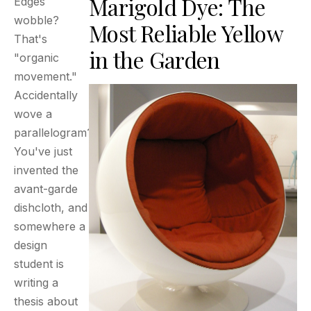
Marigold Dye: The
Edges
wobble?
Most Reliable Yellow
That's
in the Garden
"organic
movement."
Accidentally
wove a
parallelogram?
You've just
invented the
avant-garde
dishcloth, and
somewhere a
design
student is
writing a
thesis about