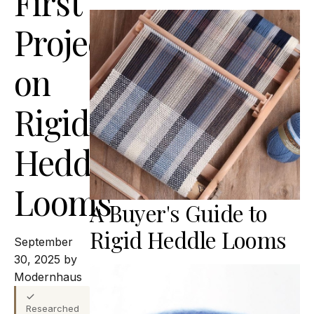
First
Projects
on
Rigid
Heddle
Looms
A Buyer's Guide to
Rigid Heddle Looms
September
30, 2025 by
Modernhaus
Researched