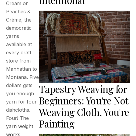
Cream or
Peaches &
Crème, the
democratic
yarns
available at
every craft
store from
Manhattan to
Montana. Five
Tapestry Weaving for
dollars gets
you enough
Beginners: You're Not
yarn for four
Weaving Cloth, You're
dishcloths.
Four! The
Painting
yarn weight
works