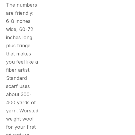
The numbers
are friendly:
6-8 inches
wide, 60-72
inches long
plus fringe
that makes
you feel like a
fiber artist.
Standard
scarf uses
about 300-
400 yards of
yarn. Worsted
weight wool
for your first