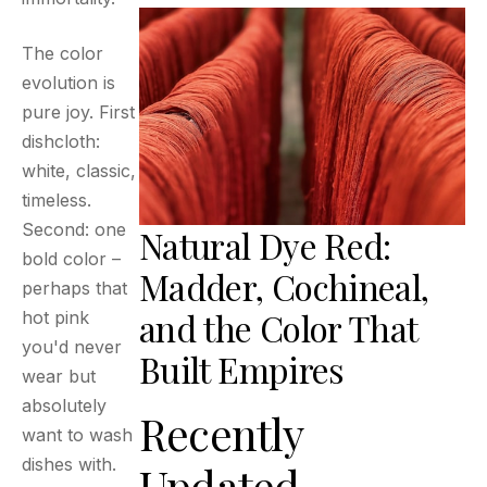
The color
evolution is
pure joy. First
dishcloth:
white, classic,
timeless.
Second: one
Natural Dye Red:
bold color –
Madder, Cochineal,
perhaps that
and the Color That
hot pink
you'd never
Built Empires
wear but
absolutely
Recently
want to wash
dishes with.
Updated