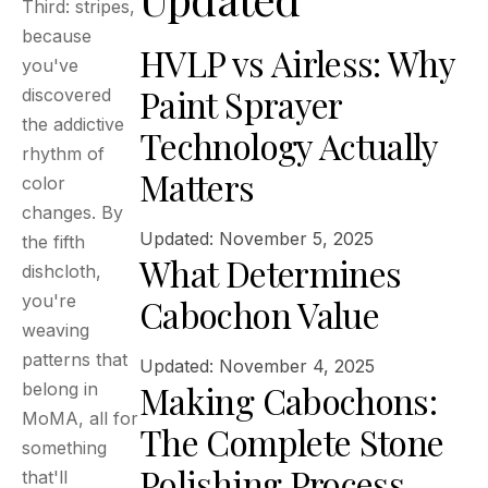
Third: stripes,
because
HVLP vs Airless: Why
you've
Paint Sprayer
discovered
the addictive
Technology Actually
rhythm of
Matters
color
changes. By
Updated: November 5, 2025
the fifth
What Determines
dishcloth,
you're
Cabochon Value
weaving
patterns that
Updated: November 4, 2025
Making Cabochons:
belong in
MoMA, all for
The Complete Stone
something
Polishing Process
that'll