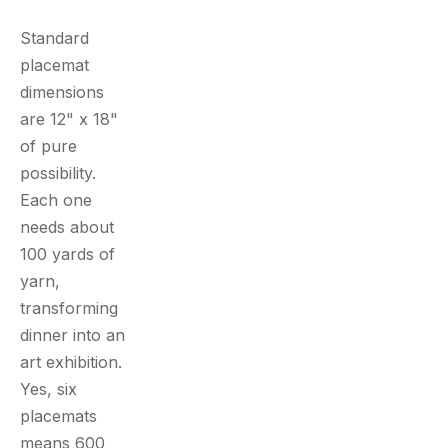
Standard
placemat
dimensions
are 12" x 18"
of pure
possibility.
Each one
needs about
100 yards of
yarn,
transforming
dinner into an
art exhibition.
Yes, six
placemats
means 600