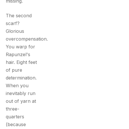
missing.
The second
scarf?
Glorious
overcompensation.
You warp for
Rapunzel's
hair. Eight feet
of pure
determination.
When you
inevitably run
out of yarn at
three-
quarters
(because