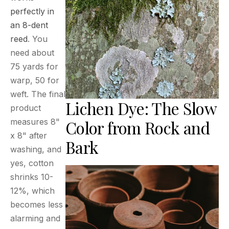
perfectly in
an 8-dent
reed
. You
need about
75 yards for
warp, 50 for
weft. The final
Lichen Dye: The Slow
product
measures 8"
Color from Rock and
x 8" after
Bark
washing, and
yes, cotton
shrinks 10-
12%, which
becomes less
alarming and