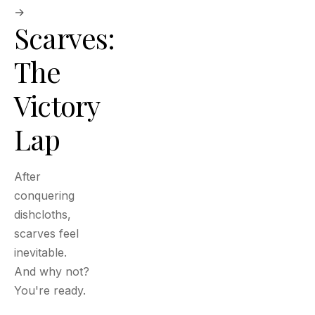
→
Scarves:
The
Victory
Lap
After
conquering
dishcloths,
scarves feel
inevitable.
And why not?
You're ready.