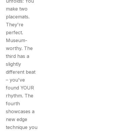
unfolds: You
make two
placemats.
They're
perfect.
Museum-
worthy. The
third has a
slightly
different beat
– you've
found YOUR
rhythm. The
fourth
showcases a
new edge
technique you