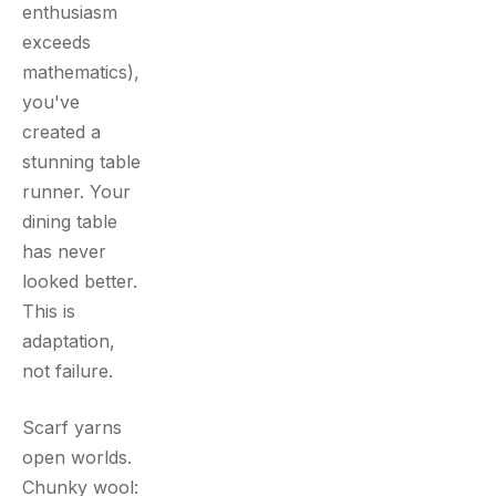
enthusiasm
exceeds
mathematics),
you've
created a
stunning table
runner. Your
dining table
has never
looked better.
This is
adaptation,
not failure.
Scarf yarns
open worlds.
Chunky wool: