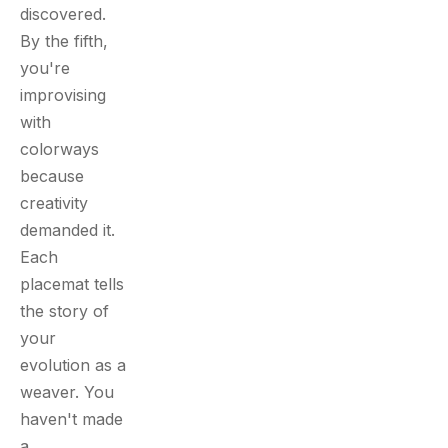
discovered.
By the fifth,
you're
improvising
with
colorways
because
creativity
demanded it.
Each
placemat tells
the story of
your
evolution as a
weaver. You
haven't made
a