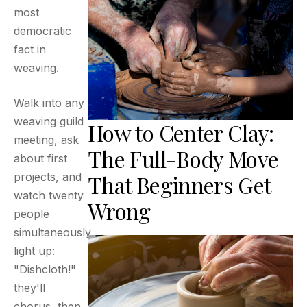
most
democratic
fact in
weaving.
Walk into any
weaving guild
How to Center Clay:
meeting, ask
The Full-Body Move
about first
That Beginners Get
projects, and
watch twenty
Wrong
people
simultaneously
light up:
"Dishcloth!"
they'll
chorus, then