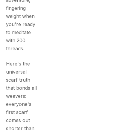
adventure,
fingering
weight when
you're ready
to meditate
with 200
threads.
Here's the
universal
scarf truth
that bonds all
weavers:
everyone's
first scarf
comes out
shorter than