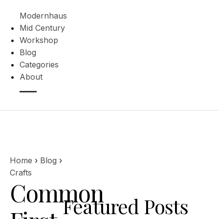
Modernhaus
Mid Century
Workshop
Blog
Categories
About
Home
›
Blog
›
Crafts
Common
Featured Posts