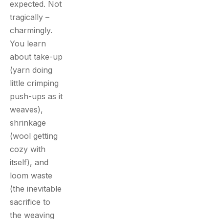
expected. Not
tragically –
charmingly.
You learn
about take-up
(yarn doing
little crimping
push-ups as it
weaves),
shrinkage
(wool getting
cozy with
itself), and
loom waste
(the inevitable
sacrifice to
the weaving