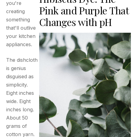
you're
Pink and Purple That
creating
Changes with pH
something
that'll outlive
your kitchen
appliances.
The dishcloth
is genius
disguised as
simplicity.
Eight inches
wide. Eight
inches long.
About 50
grams of
cotton yarn.