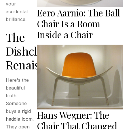
your
Eero Aarnio: The Ball
accidental
brilliance.
Chair Is a Room
Inside a Chair
The
Dishcloth
Renaissance
Here's the
beautiful
truth:
Someone
buys a
rigid
Hans Wegner: The
heddle loom
.
Chair That Changed
They open