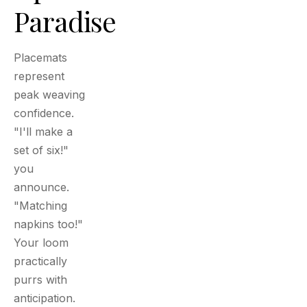
Paradise
Placemats
represent
peak weaving
confidence.
"I'll make a
set of six!"
you
announce.
"Matching
napkins too!"
Your loom
practically
purrs with
anticipation.