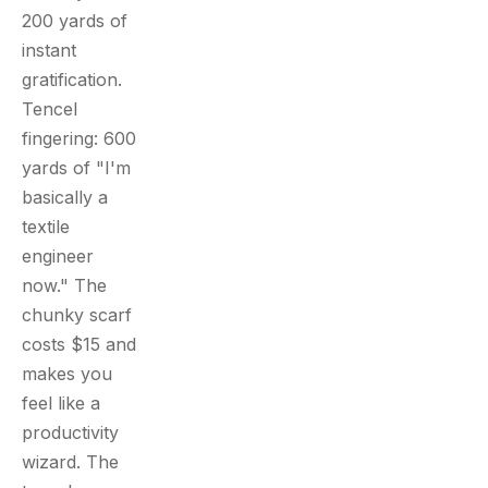
200 yards of
instant
gratification.
Tencel
fingering: 600
yards of "I'm
basically a
textile
engineer
now." The
chunky scarf
costs $15 and
makes you
feel like a
productivity
wizard. The