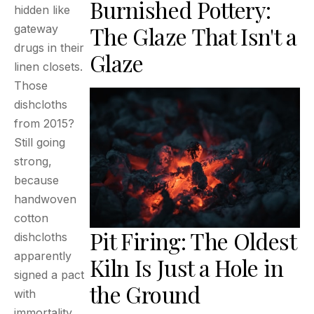
Burnished Pottery:
hidden like
The Glaze That Isn't a
gateway
drugs in their
Glaze
linen closets.
Those
dishcloths
from 2015?
Still going
strong,
because
handwoven
cotton
Pit Firing: The Oldest
dishcloths
apparently
Kiln Is Just a Hole in
signed a pact
the Ground
with
immortality.