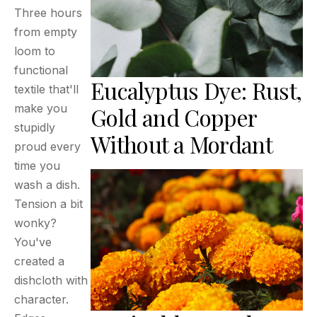
Three hours
from empty
loom to
functional
Eucalyptus Dye: Rust,
textile that'll
make you
Gold and Copper
stupidly
Without a Mordant
proud every
time you
wash a dish.
Tension a bit
wonky?
You've
created a
dishcloth with
character.