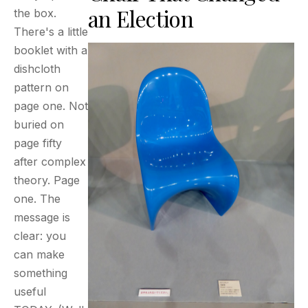
an Election
the box.
There's a little
booklet with a
dishcloth
pattern on
page one. Not
buried on
page fifty
after complex
theory. Page
one. The
message is
clear: you
can make
something
useful