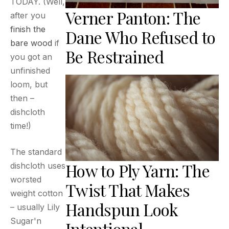
TODAY. (Well,
Verner Panton: The
after you
finish the
Dane Who Refused to
bare wood
if
Be Restrained
you got an
unfinished
loom, but
then –
dishcloth
time!)
The standard
How to Ply Yarn: The
dishcloth uses
worsted
Twist That Makes
weight cotton
Handspun Look
– usually Lily
Sugar'n
Intentional