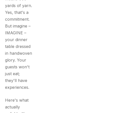
yards of yarn.
Yes, that's a
commitment.
But imagine –
IMAGINE –
your dinner
table dressed
in handwoven
glory. Your
guests won't
just eat;
they'll have
experiences.
Here's what
actually