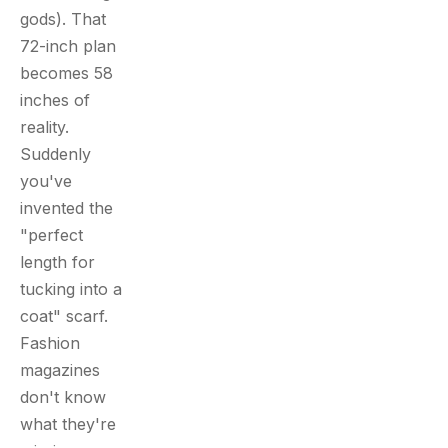
gods). That
72-inch plan
becomes 58
inches of
reality.
Suddenly
you've
invented the
"perfect
length for
tucking into a
coat" scarf.
Fashion
magazines
don't know
what they're