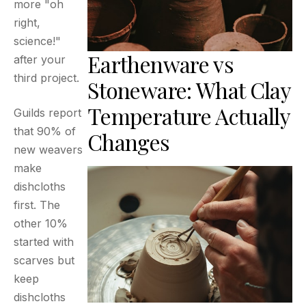
more "oh
right,
science!"
Earthenware vs
after your
third project.
Stoneware: What Clay
Temperature Actually
Guilds report
that 90% of
Changes
new weavers
make
dishcloths
first. The
other 10%
started with
scarves but
keep
dishcloths