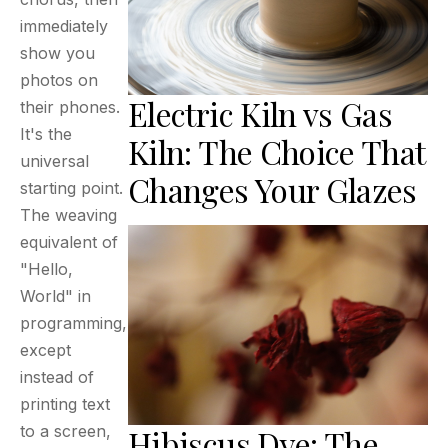
immediately
show you
photos on
Electric Kiln vs Gas
their phones.
It's the
Kiln: The Choice That
universal
Changes Your Glazes
starting point.
The weaving
equivalent of
"Hello,
World" in
programming,
except
instead of
printing text
to a screen,
Hibiscus Dye: The