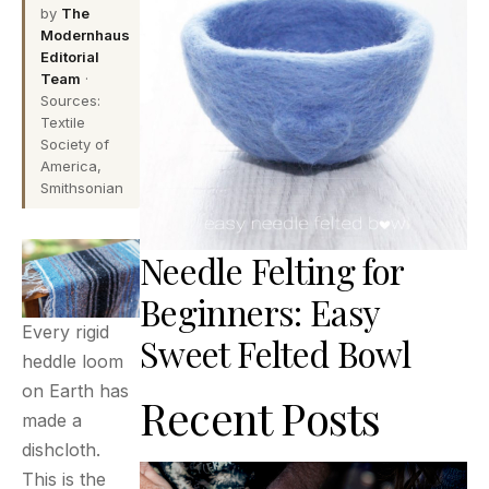
by
The
Modernhaus
Editorial
Team
·
Sources:
Textile
Society of
America,
Smithsonian
Needle Felting for
Beginners: Easy
Every rigid
Sweet Felted Bowl
heddle loom
on Earth has
Recent Posts
made a
dishcloth.
This is the