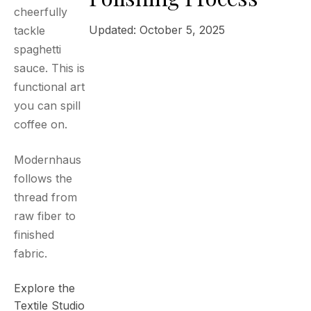
cheerfully
Updated: October 5, 2025
tackle
spaghetti
sauce. This is
functional art
you can spill
coffee on.
Modernhaus
follows the
thread from
raw fiber to
finished
fabric.
Explore the
Textile Studio