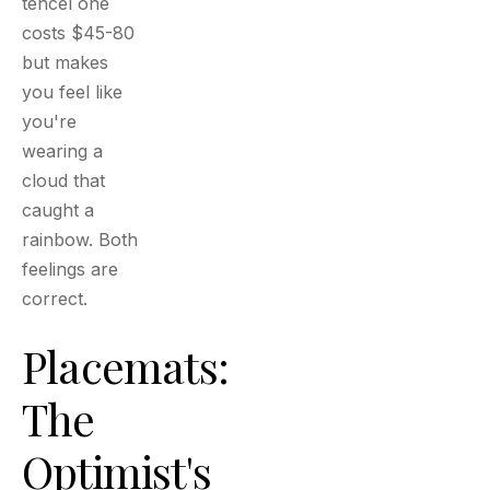
tencel one
costs $45-80
but makes
you feel like
you're
wearing a
cloud that
caught a
rainbow. Both
feelings are
correct.
Placemats:
The
Optimist's