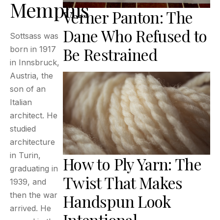
Memphis
Verner Panton: The
Dane Who Refused to
Sottsass was
Be Restrained
born in 1917
in Innsbruck,
Austria, the
son of an
Italian
architect. He
studied
architecture
in Turin,
How to Ply Yarn: The
graduating in
Twist That Makes
1939, and
then the war
Handspun Look
arrived. He
Intentional