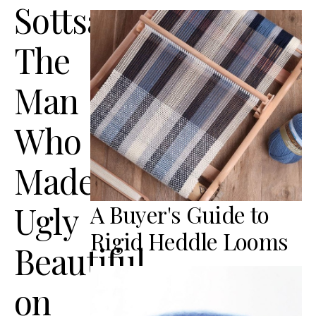
Sottsass:
The
Man
Who
Made
Ugly
A Buyer's Guide to
Rigid Heddle Looms
Beautiful
on