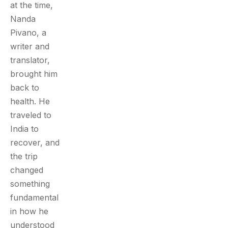
at the time,
Nanda
Pivano, a
writer and
translator,
brought him
back to
health. He
traveled to
India to
recover, and
the trip
changed
something
fundamental
in how he
understood