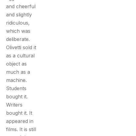
and cheerful
and slightly
ridiculous,
which was
deliberate.
Olivetti sold it
as a cultural
object as
much as a
machine.
Students
bought it.
Writers
bought it. It
appeared in
films. It is still