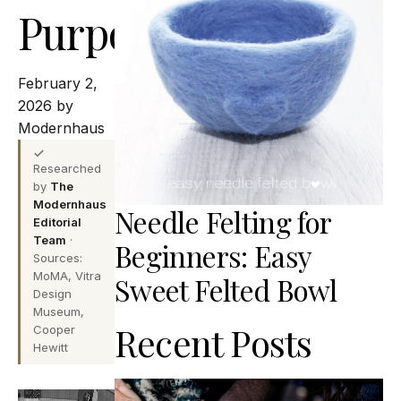
Purpose
February 2,
2026 by
Modernhaus
Researched
by
The
Modernhaus
Needle Felting for
Editorial
Team
·
Beginners: Easy
Sources:
MoMA, Vitra
Sweet Felted Bowl
Design
Museum,
Recent Posts
Cooper
Hewitt