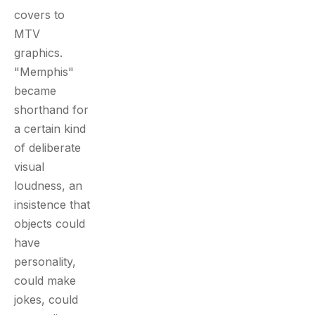
covers to
MTV
graphics.
"Memphis"
became
shorthand for
a certain kind
of deliberate
visual
loudness, an
insistence that
objects could
have
personality,
could make
jokes, could