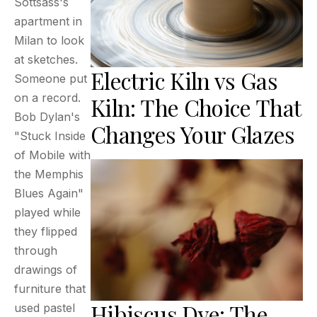
Sottsass's
apartment in
Milan to look
at sketches.
Electric Kiln vs Gas
Someone put
on a record.
Kiln: The Choice That
Bob Dylan's
Changes Your Glazes
"Stuck Inside
of Mobile with
the Memphis
Blues Again"
played while
they flipped
through
drawings of
furniture that
Hibiscus Dye: The
used pastel