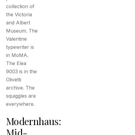
collection of
the Victoria
and Albert
Museum. The
Valentine
typewriter is
in MoMA.
The Elea
9003 is in the
Olivetti
archive. The
squiggles are
everywhere.
Modernhaus:
Mid-