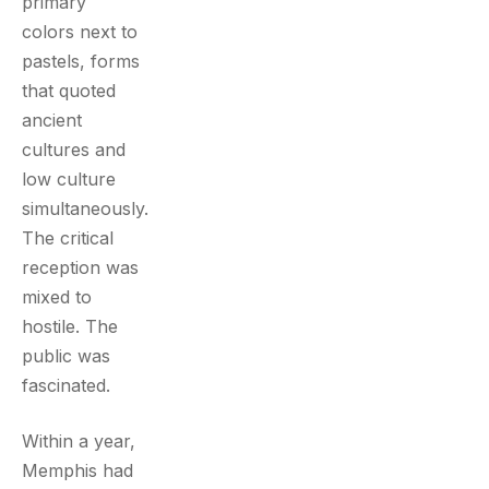
primary
colors next to
pastels, forms
that quoted
ancient
cultures and
low culture
simultaneously.
The critical
reception was
mixed to
hostile. The
public was
fascinated.
Within a year,
Memphis had