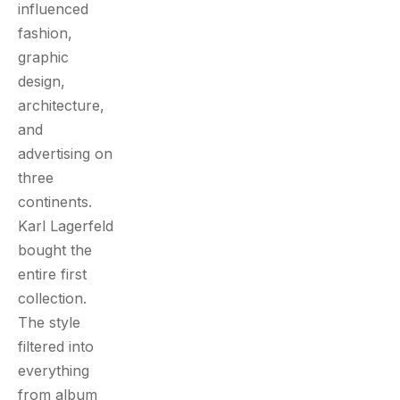
influenced
fashion,
graphic
design,
architecture,
and
advertising on
three
continents.
Karl Lagerfeld
bought the
entire first
collection.
The style
filtered into
everything
from album